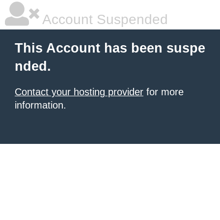
Account Suspended
This Account has been suspe
nded.
Contact your hosting provider
for more
information.