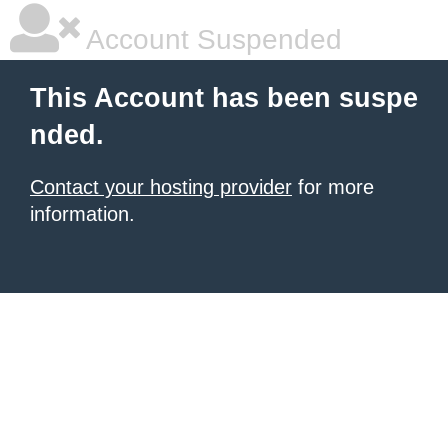
Account Suspended
This Account has been suspe
nded.
Contact your hosting provider
for more
information.