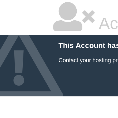
Ac
This Account ha
Contact your hosting pr