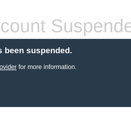
count Suspend
s been suspended.
ovider
for more information.