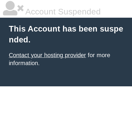
Account Suspended
This Account has been suspe
nded.
Contact your hosting provider
for more
information.