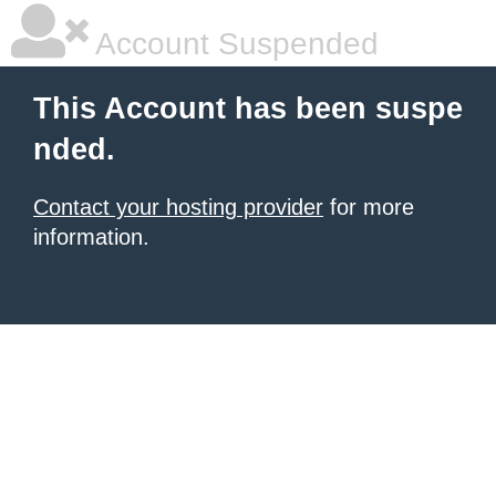
Account Suspended
This Account has been suspe
nded.
Contact your hosting provider
for more
information.