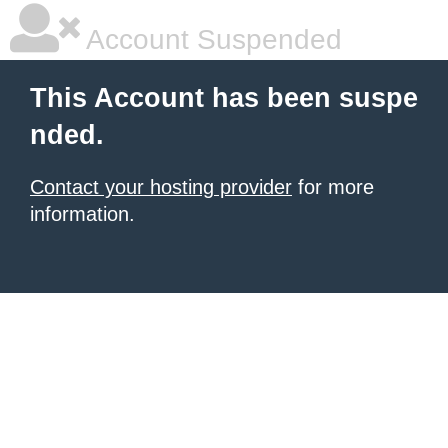
Account Suspended
This Account has been suspe
nded.
Contact your hosting provider
for more
information.