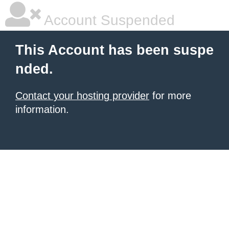
Account Suspended
This Account has been suspe
nded.
Contact your hosting provider
for more
information.