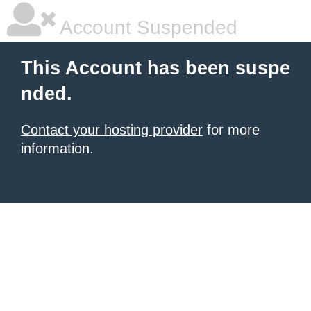
Account Suspended
This Account has been suspe
nded.
Contact your hosting provider
for more
information.