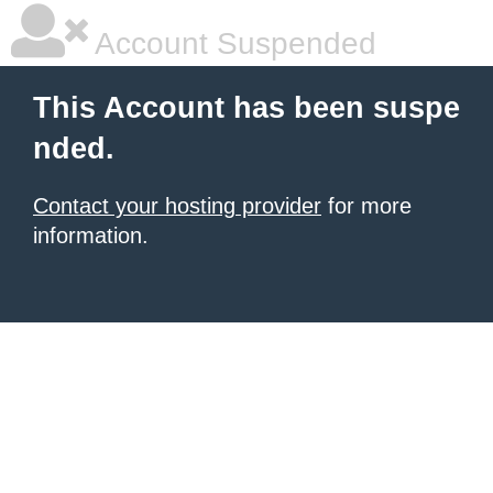
Account Suspended
This Account has been suspe
nded.
Contact your hosting provider
for more
information.