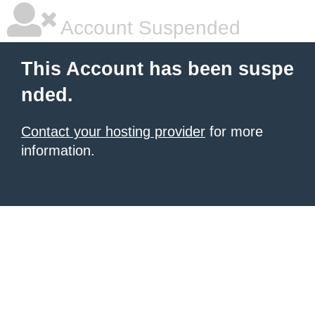
Account Suspended
This Account has been suspe
nded.
Contact your hosting provider
for more
information.