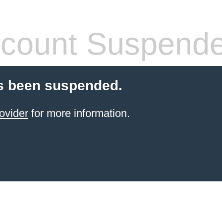
count Suspend
s been suspended.
ovider
for more information.