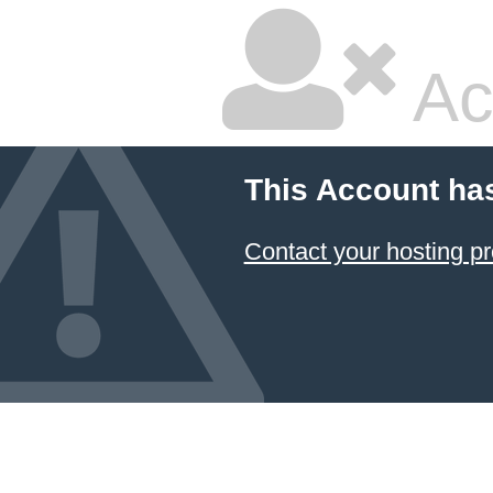
Ac
This Account ha
Contact your hosting pr