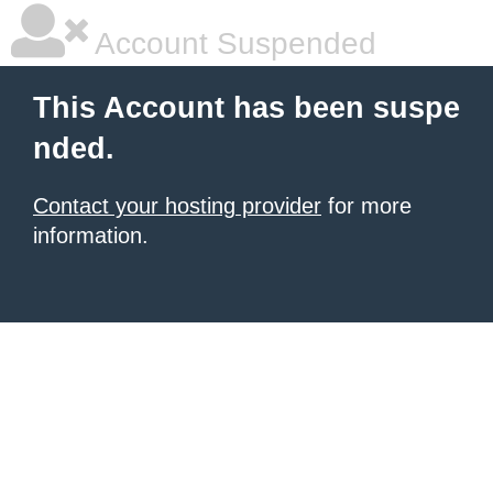
Account Suspended
This Account has been suspe
nded.
Contact your hosting provider
for more
information.