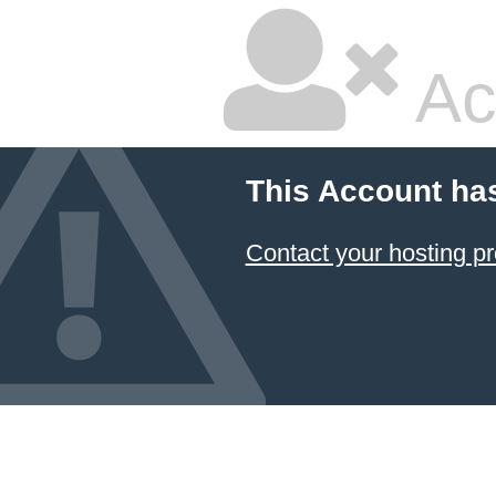
Ac
This Account ha
Contact your hosting pr