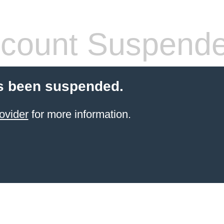
count Suspend
s been suspended.
ovider
for more information.