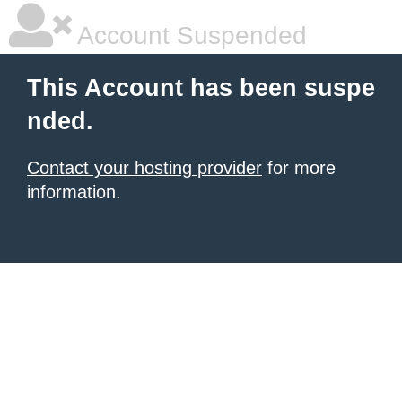
Account Suspended
This Account has been suspe
nded.
Contact your hosting provider
for more
information.