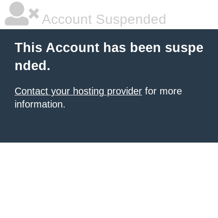
Account Suspended
This Account has been suspe
nded.
Contact your hosting provider
for more
information.