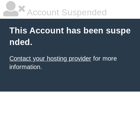
Account Suspended
This Account has been suspe
nded.
Contact your hosting provider
for more
information.