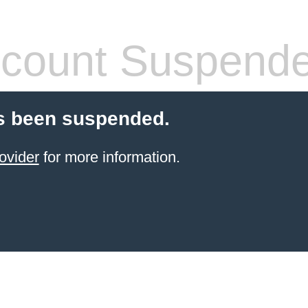
count Suspend
s been suspended.
ovider
for more information.