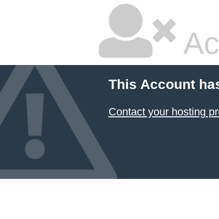
Ac
This Account ha
Contact your hosting pr