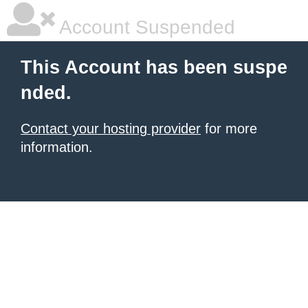
Account Suspended
This Account has been suspe
nded.
Contact your hosting provider
for more
information.