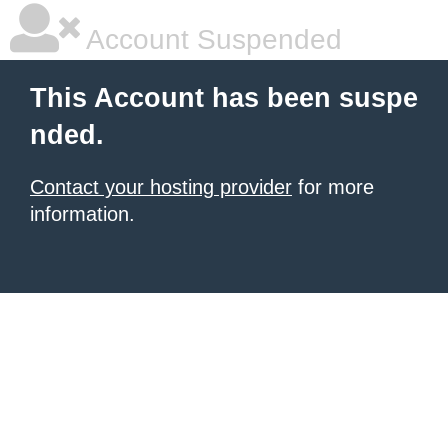
Account Suspended
This Account has been suspe
nded.
Contact your hosting provider
for more
information.